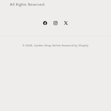
All Rights Reserved.
Facebook
Instagram
X
(Twitter)
Payment
© 2026,
Garden Shop Online
Powered by Shopify
methods