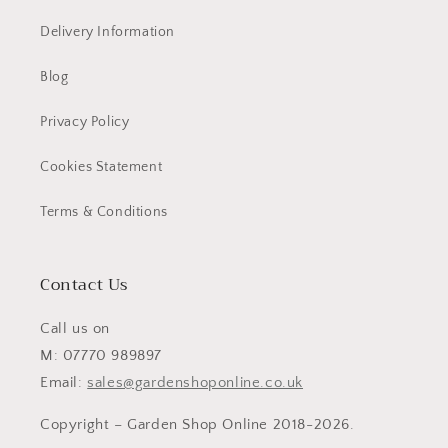
Delivery Information
Blog
Privacy Policy
Cookies Statement
Terms & Conditions
Contact Us
Call us on
M: 07770 989897
Email:
sales@gardenshoponline.co.uk
Copyright – Garden Shop Online 2018-2026.