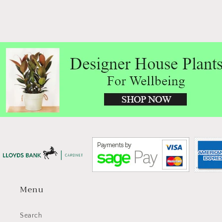
Menu
Search