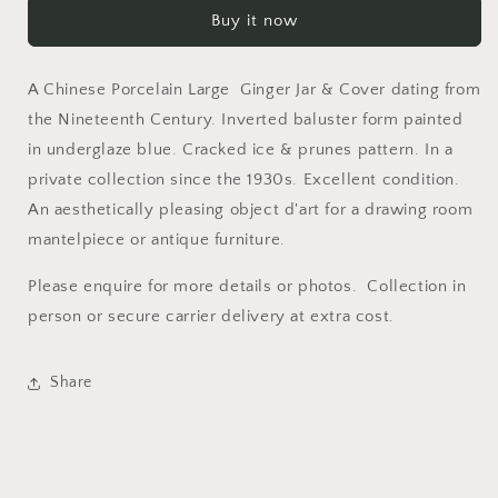
Porcelain
Porcelain
Buy it now
Large
Large
Ginger
Ginger
Jar
Jar
A Chinese Porcelain Large Ginger Jar & Cover dating from
&amp;
&amp;
Cover
Cover
the Nineteenth Century. Inverted baluster form painted
in underglaze blue. Cracked ice & prunes pattern. In a
private collection since the 1930s. Excellent condition.
An aesthetically pleasing object d'art for a drawing room
mantelpiece or antique furniture.
Please enquire for more details or photos. Collection in
person or secure carrier delivery at extra cost.
Share