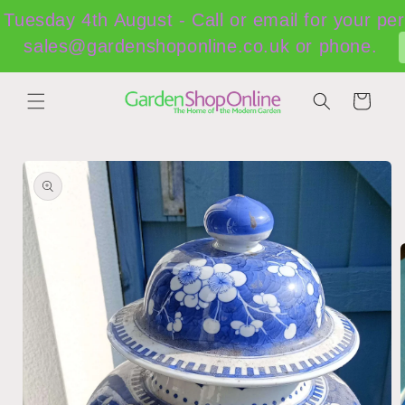
Skip to
Tuesday 4th August - Call or email for your per
content
sales@gardenshoponline.co.uk or phone.
Cart
Skip to
product
information