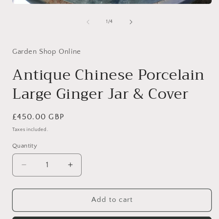
Open
media
1
of
1
/
4
in
modal
Garden Shop Online
Antique Chinese Porcelain
Large Ginger Jar & Cover
Regular
£450.00 GBP
price
Taxes included.
Quantity
Quantity
Decrease
Increase
quantity
quantity
for
for
Antique
Antique
Add to cart
Chinese
Chinese