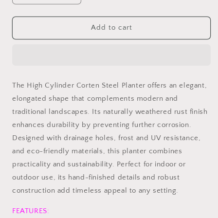
quantity
quantity
for
for
High
High
Add to cart
Cylinder
Cylinder
Corten
Corten
Steel
Steel
Planter
Planter
The High Cylinder Corten Steel Planter offers an elegant,
elongated shape that complements modern and
traditional landscapes. Its naturally weathered rust finish
enhances durability by preventing further corrosion.
Designed with drainage holes, frost and UV resistance,
and eco-friendly materials, this planter combines
practicality and sustainability. Perfect for indoor or
outdoor use, its hand-finished details and robust
construction add timeless appeal to any setting.
FEATURES: