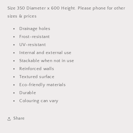
Size 350 Diameter x 600 Height. Please phone for other
sizes & prices
Drainage holes
Frost-resistant
UV-resistant
Internal and external use
Stackable when not in use
Reinforced walls
Textured surface
Eco-friendly materials
Durable
Colouring can vary
Share