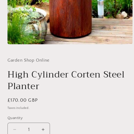
Open
media
1
in
Garden Shop Online
modal
High Cylinder Corten Steel
Planter
Regular
£170.00 GBP
price
Taxes included.
Quantity
Quantity
Decrease
Increase