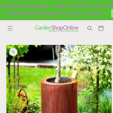
Skip to
Saturday 8th August - Call or email for your pe
content
sales@gardenshoponline.co.uk or phone.
Cart
Skip to
product
information