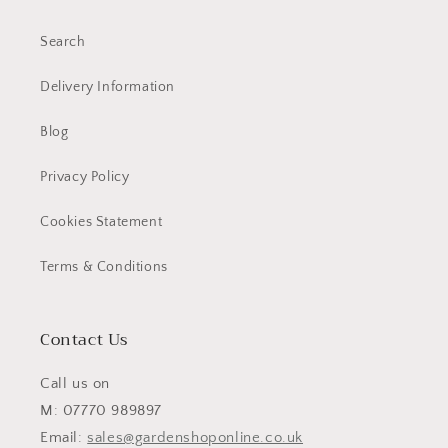
Search
Delivery Information
Blog
Privacy Policy
Cookies Statement
Terms & Conditions
Contact Us
Call us on
M: 07770 989897
Email:
sales@gardenshoponline.co.uk