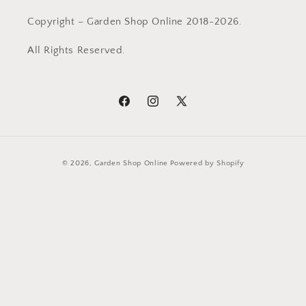
Copyright – Garden Shop Online 2018-2026.
All Rights Reserved.
Facebook
Instagram
X
(Twitter)
Payment
© 2026,
Garden Shop Online
Powered by Shopify
methods