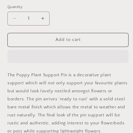
Quantity
Quantity
Decrease
Increase
quantity
quantity
for
for
Poppy
Poppy
Add to cart
Plant
Plant
Support
Support
Pin
Pin
5ft
5ft
The Poppy Plant Support Pin is a decorative plant
support which will not only support your favourite plants
but would look lovely nestled amongst flowers or
borders. The pin arrives 'ready to rust' with a solid steel
bare metal finish which allows the metal to weather and
rust naturally. The final look of the pin support will be
rustic and authentic, adding interest to your flowerbeds
or pots while supporting lightweight flowers.