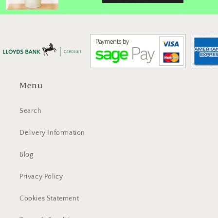
Menu
Search
Delivery Information
Blog
Privacy Policy
Cookies Statement