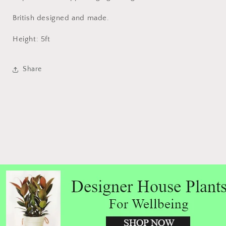
British designed and made.
Height: 5ft
Share