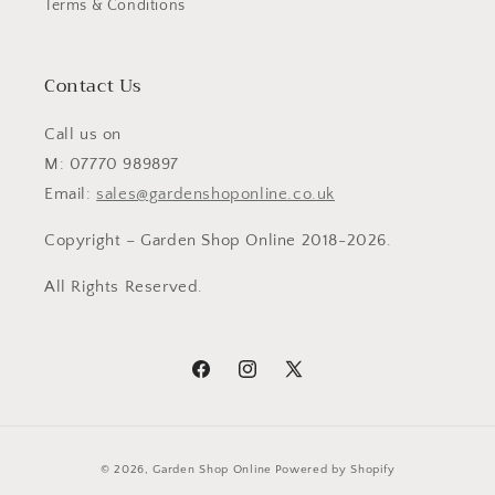
Terms & Conditions
Contact Us
Call us on
M: 07770 989897
Email:
sales@gardenshoponline.co.uk
Copyright – Garden Shop Online 2018-2026.
All Rights Reserved.
Facebook
Instagram
X
(Twitter)
Payment
© 2026,
Garden Shop Online
Powered by Shopify
methods