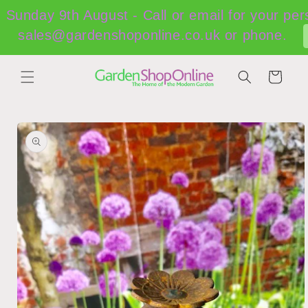
Skip to
Sunday 9th August - Call or email for your per
content
sales@gardenshoponline.co.uk or phone.
Cart
Skip to
product
information