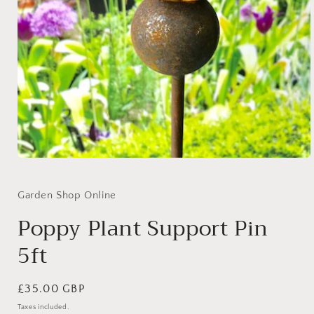
Open
media
1
in
Garden Shop Online
modal
Poppy Plant Support Pin
5ft
Regular
£35.00 GBP
price
Taxes included.