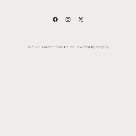
Facebook
Instagram
X
(Twitter)
Payment
© 2026,
Garden Shop Online
Powered by Shopify
methods