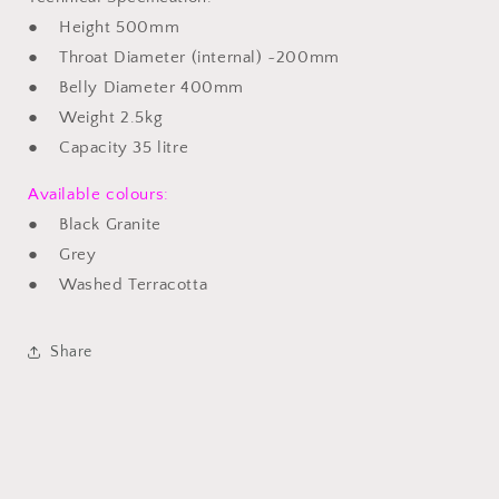
● Height 500mm
● Throat Diameter (internal) ~200mm
● Belly Diameter 400mm
● Weight 2.5kg
● Capacity 35 litre
Available colours:
● Black Granite
● Grey
● Washed Terracotta
Share