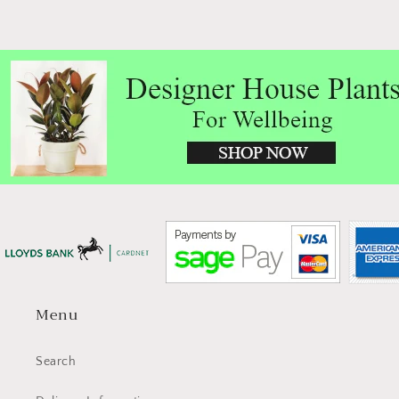
Menu
Search