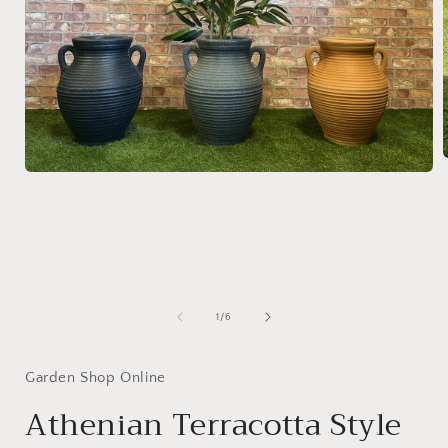
Open
media
1
i
in
modal
of
1
/
6
Garden Shop Online
Athenian Terracotta Style