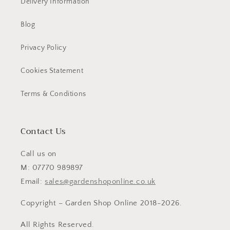
Delivery Information
Blog
Privacy Policy
Cookies Statement
Terms & Conditions
Contact Us
Call us on
M: 07770 989897
Email:
sales@gardenshoponline.co.uk
Copyright – Garden Shop Online 2018-2026.
All Rights Reserved.