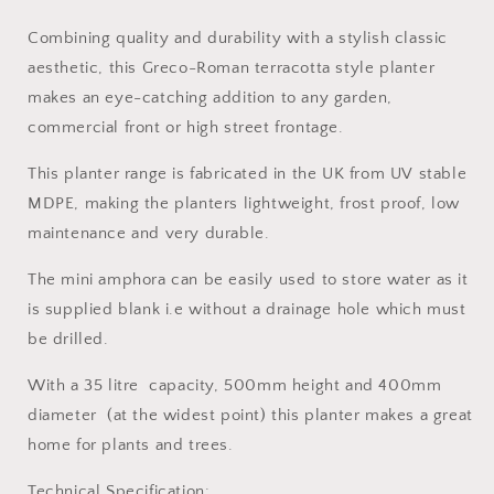
Combining quality and durability with a stylish classic
aesthetic, this Greco-Roman terracotta style planter
makes an eye-catching addition to any garden,
commercial front or high street frontage.
This planter range is fabricated in the UK from UV stable
MDPE, making the planters lightweight, frost proof, low
maintenance and very durable.
The mini amphora can be easily used to store water as it
is supplied blank i.e without a drainage hole which must
be drilled.
With a 35 litre capacity, 500mm height and 400mm
diameter (at the widest point) this planter makes a great
home for plants and trees.
Technical Specification: